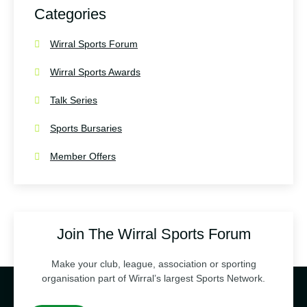
Categories
Wirral Sports Forum
Wirral Sports Awards
Talk Series
Sports Bursaries
Member Offers
Join The Wirral Sports Forum
Make your club, league, association or sporting
organisation part of Wirral’s largest Sports Network.