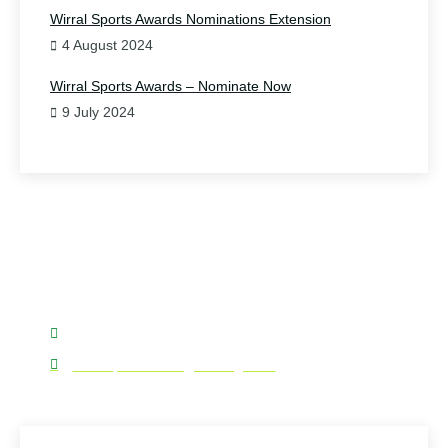
Wirral Sports Awards Nominations Extension
4 August 2024
Wirral Sports Awards – Nominate Now
9 July 2024
Have Any Question?
Please do contact us.
07876 577187
wirralsportsforum@wirral.gov.uk