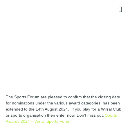
CONTACT
The Sports Forum are pleased to confirm that the closing date
for nominations under the various award categories, has been
extended to the 14th August 2024. If you play for a Wirral Club
or sports organisation then enter now. Don’t miss out.
Sports
Awards 2024 – Wirral Sports Forum