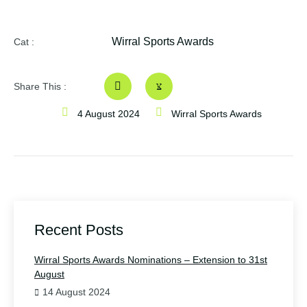
Wirral Sports Awards
Cat :
Share This :
4 August 2024
Wirral Sports Awards
Recent Posts
Wirral Sports Awards Nominations – Extension to 31st
August
14 August 2024