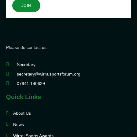
JOIN
Please do contact us:
Secretary
secretary@wirralsportsforum.org
07941 140629
Quick Links
About Us
News
Wirral Sports Awards