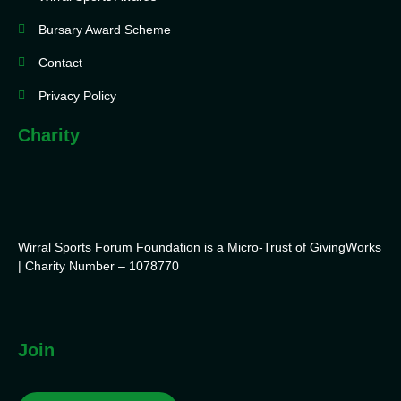
Bursary Award Scheme
Contact
Privacy Policy
Charity
Wirral Sports Forum Foundation is a Micro-Trust of GivingWorks
| Charity Number – 1078770
Join