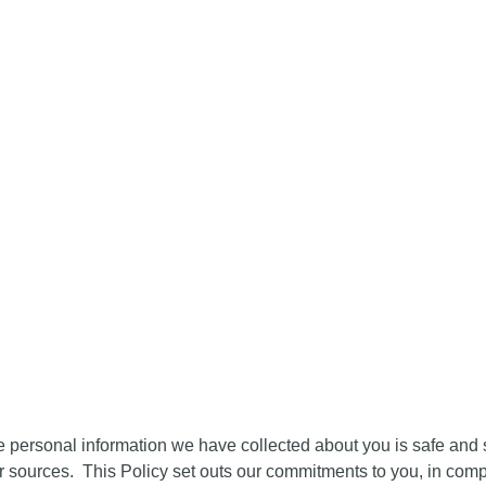
SPORTS
SPORTS
SP
E
ABOUT
NEWS
AWARDS
AWARDS
AW
2025
2024
20
S FORUM - PRIVACY POL
e personal information we have collected about you is safe and s
r sources. This Policy set outs our commitments to you, in com