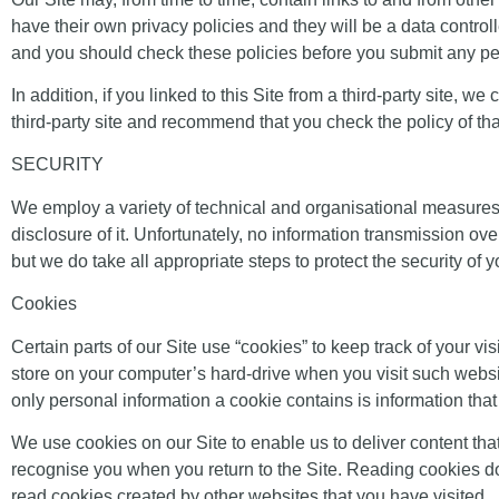
have their own privacy policies and they will be a data controll
and you should check these policies before you submit any pe
In addition, if you linked to this Site from a third-party site, 
third-party site and recommend that you check the policy of tha
SECURITY
We employ a variety of technical and organisational measures 
disclosure of it. Unfortunately, no information transmission o
but we do take all appropriate steps to protect the security of 
Cookies
Certain parts of our Site use “cookies” to keep track of your vi
store on your computer’s hard-drive when you visit such webs
only personal information a cookie contains is information tha
We use cookies on our Site to enable us to deliver content that 
recognise you when you return to the Site. Reading cookies doe
read cookies created by other websites that you have visited.