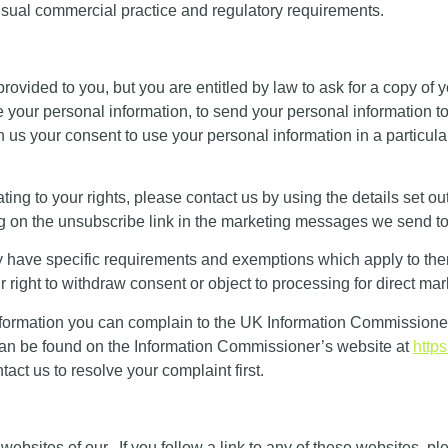
 usual commercial practice and regulatory requirements.
e provided to you, but you are entitled by law to ask for a copy of
ate your personal information, to send your personal information 
us your consent to use your personal information in a particula
ting to your rights, please contact us by using the details set out
g on the unsubscribe link in the marketing messages we send to
ey have specific requirements and exemptions which apply to the
ight to withdraw consent or object to processing for direct mark
formation you can complain to the UK Information Commissioner’
s can be found on the Information Commissioner’s website at
https
ct us to resolve your complaint first.
 websites of our. If you follow a link to any of these websites, p