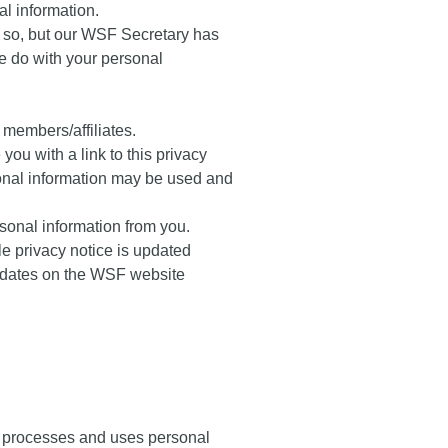
al information.
o so, but our WSF Secretary has
we do with your personal
 members/affiliates.
you with a link to this privacy
rsonal information may be used and
ersonal information from you.
ble privacy notice is updated
updates on the WSF website
o processes and uses personal