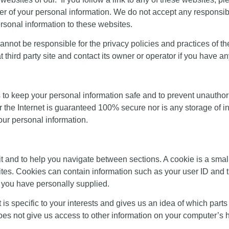
er of your personal information. We do not accept any responsibilit
rsonal information to these websites.
we cannot be responsible for the privacy policies and practices of t
t third party site and contact its owner or operator if you have a
to keep your personal information safe and to prevent unauthori
ver the Internet is guaranteed 100% secure nor is any storage of
your personal information.
sit and to help you navigate between sections. A cookie is a small
ites. Cookies can contain information such as your user ID and 
t you have personally supplied.
is specific to your interests and gives us an idea of which parts 
s not give us access to other information on your computer’s ha