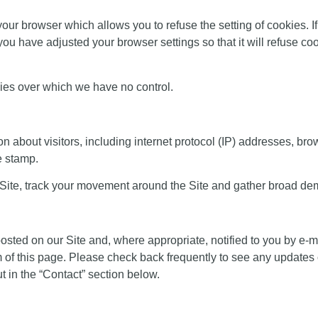
our browser which allows you to refuse the setting of cookies. If
ou have adjusted your browser settings so that it will refuse coo
kies over which we have no control.
 about visitors, including internet protocol (IP) addresses, brow
me stamp.
 Site, track your movement around the Site and gather broad de
posted on our Site and, where appropriate, notified to you by e-
om of this page. Please check back frequently to see any updates
 in the “
Contact
” section below.