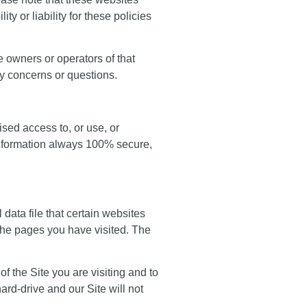
y or liability for these policies
he owners or operators of that
ny concerns or questions.
sed access to, or use, or
 information always 100% secure,
 data file that certain websites
the pages you have visited. The
of the Site you are visiting and to
rd-drive and our Site will not