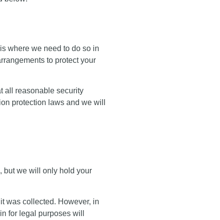
t is where we need to do so in
 arrangements to protect your
 all reasonable security
ion protection laws and we will
, but we will only hold your
it was collected. However, in
n for legal purposes will