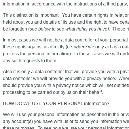
information in accordance with the instructions of a third party, i
This distinction is important. You have certain rights in relati
held about you and details of its use and the right to have cer
be forgotten (
see below to see what rights you have).
These rig
In most cases we will not be a data controller of your persona
these rights against us directly (i.e. where we only act as a d
process the personal information). In these cases we will ende
any such requests to them.
Also it is only a data controller that will provide you with a 
data controller we will provide you with a privacy notice. Wher
should provide you with a privacy notice which will set out de
processing to be carried out by us on their behalf.
HOW DO WE USE YOUR PERSONAL information?
We will use your personal information as described in the priv
any account(s) you have with us or to send you information we 
these purposes
. To see how we use your personal information