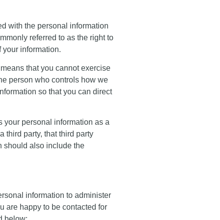
ded with the personal information
mmonly referred to as the right to
f your information.
is means that you cannot exercise
e. the person who controls how we
nformation so that you can direct
ss your personal information as a
hird party, that third party
h should also include the
ersonal information to administer
ou are happy to be contacted for
d below: