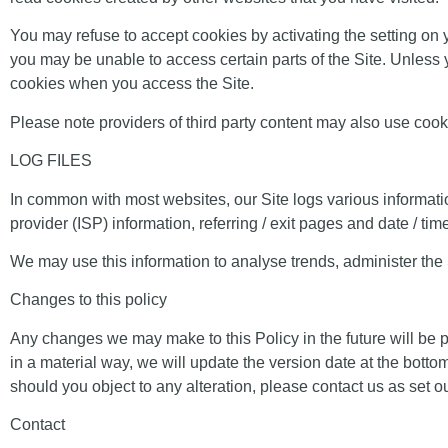
You may refuse to accept cookies by activating the setting on y
you may be unable to access certain parts of the Site. Unless y
cookies when you access the Site.
Please note providers of third party content may also use coo
LOG FILES
In common with most websites, our Site logs various information
provider (ISP) information, referring / exit pages and date / ti
We may use this information to analyse trends, administer the
Changes to this policy
Any changes we may make to this Policy in the future will be 
in a material way, we will update the version date at the bott
should you object to any alteration, please contact us as set out
Contact