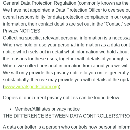
General Data Protection Regulation (commonly known as the
We have not appointed a Data Protection Officer to oversee ou
overall responsibility for data protection compliance in our or
information, their contact details are set out in the “
Contact
” se
Privacy NOTICES
Collecting specific, relevant personal information is a necessa
When we hold or use your personal information as a
data cont
notice which sets out in detail what information we hold about
the reasons for these uses, together with details of your rights
Where we collect personal information from about you we will pr
We will only provide this privacy notice to you once, generally 
substantially, then we may provide you with details of the u
(
www.wirralsportsforum.org
).
Copies of our current privacy notices can be found below:
Member/Affiliates privacy notice
THE DIFFERENCE BETWEEN DATA CONTROLLERS/PR
A data controller is a person who controls how personal info