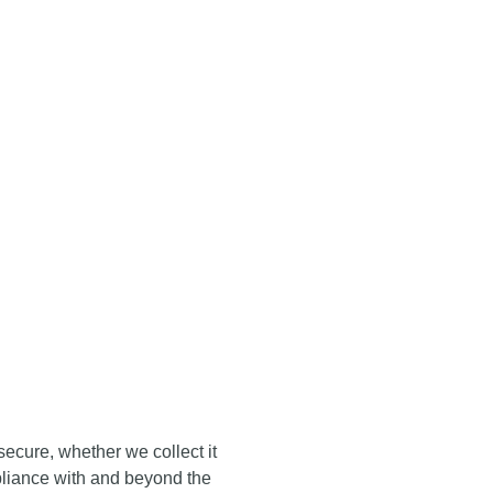
ORTS
BURSARY
TALK
ARDS
CONTACT
AWARDS
SERIES
23
ICY
ecure, whether we collect it
pliance with and beyond the