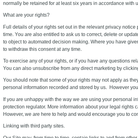
normally be retained for at least six years in accordance with
What are your rights?
Full details of your rights set out in the relevant privacy notic
time. You are also entitled to ask us to correct, delete or upd
to object to automated decision making. Where you have given 
to withdraw this consent at any time.
To exercise any of your rights, or if you have any questions rela
You can also unsubscribe from any
direct marketing
by clickin
You should note that some of your rights may not apply as th
personal information recorded and stored by us. However your r
If you are unhappy with the way we are using your personal in
protection regulator. More information about your legal right
However, we are here to help and would encourage you to conta
Linking with third party sites.
Our Site may, from time to time, contain links to and from other