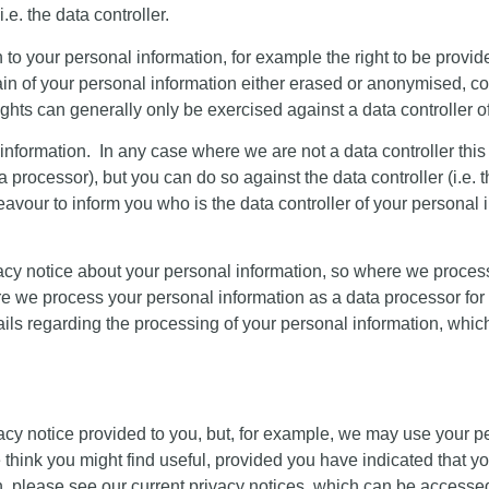
.e. the data controller.
on to your personal information, for example the right to be provi
tain of your personal information either erased or anonymised, co
hts can generally only be exercised against a data controller o
l information. In any case where we are not a data controller th
ata processor), but you can do so against the data controller (i.
avour to inform you who is the data controller of your personal i
privacy notice about your personal information, so where we proce
e we process your personal information as a data processor for a t
tails regarding the processing of your personal information, whic
acy notice provided to you, but, for example, we may use your p
think you might find useful, provided you have indicated that y
, please see our current privacy notices, which can be accesse