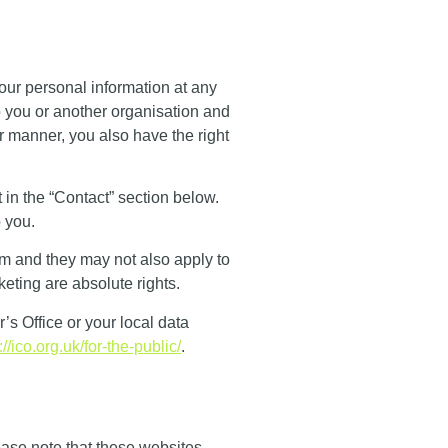
 your personal information at any
to you or another organisation and
r manner, you also have the right
 in the “
Contact
” section below.
 you.
m and they may not also apply to
eting are absolute rights.
s Office or your local data
://ico.org.uk/for-the-public/
.
lease note that these websites