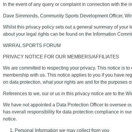
In the event of any query or complaint in connection with the
Dave Simmonds, Community Sports Development Officer, Wirr
Whilst this privacy policy sets out a general summary of your le
about your legal rights can be found on the Information Comm
WIRRAL SPORTS FORUM
PRIVACY NOTICE FOR OUR MEMBERS/AFFILIATES
We are committed to respecting your privacy. This notice is to
membership with us. This notice applies to you if you have re
on data protection, what your rights are and for the purposes of
References to
we
,
our
or
us
in this privacy notice are to the
Wi
We have not appointed a Data Protection Officer to oversee ou
has overall responsibility for data protection compliance in our
notice.
Personal Information we may collect from you