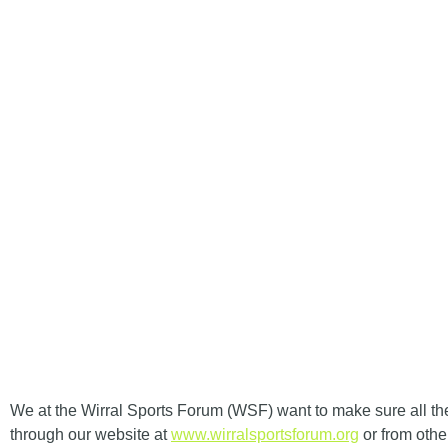
HOM
WIRRAL SPORT
We at the
Wirral Sports Forum (WSF)
want to make sure all th
through our website at
www.wirralsportsforum.org
or from othe