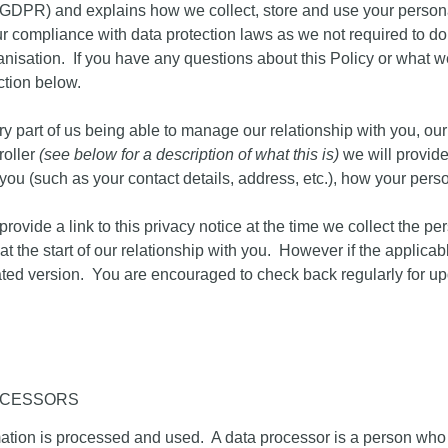
GDPR
) and explains how we collect, store and use your person
r compliance with data protection laws as we not required to d
ganisation. If you have any questions about this Policy or what 
ction below.
ry part of us being able to manage our relationship with you, our
roller
(see below for a description of what this is)
we will provide 
 you (such as your contact details, address, etc.), how your pe
.
ovide a link to this privacy notice at the time we collect the p
at the start of our relationship with you. However if the applica
pdated version. You are encouraged to check back regularly for 
OCESSORS
rmation is processed and used. A data processor is a person wh