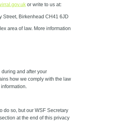
irral.gov.uk
or write to us at:
y Street, Birkenhead CH41 6JD
plex area of law. More information
 during and after your
plains how we comply with the law
 information.
to do so, but our WSF Secretary
section at the end of this privacy