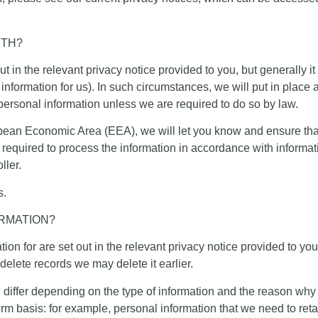
ITH?
t in the relevant privacy notice provided to you, but generally i
information for us). In such circumstances, we will put in place
 personal information unless we are required to do so by law.
opean Economic Area (EEA), we will let you know and ensure that
 required to process the information in accordance with informat
ller.
s.
RMATION?
on for are set out in the relevant privacy notice provided to you
delete records we may delete it earlier.
l differ depending on the type of information and the reason why 
 basis: for example, personal information that we need to retai