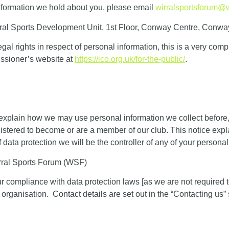
 information we hold about you, please email
wirralsportsforum@w
al Sports Development Unit, 1st Floor, Conway Centre, Conwa
gal rights in respect of personal information, this is a very com
issioner’s website at
https://ico.org.uk/for-the-public/
.
 explain how we may use personal information we collect before,
gistered to become or are a member of our club. This notice ex
 data protection we will be the controller of any of your personal
rral Sports Forum (WSF)
r compliance with data protection laws [as we are not required 
 organisation. Contact details are set out in the “Contacting us” 