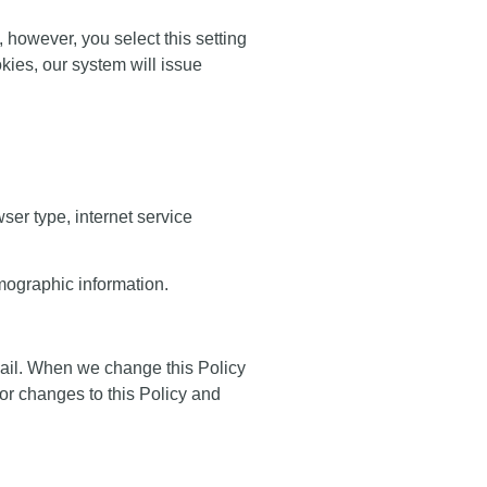
, however, you select this setting
kies, our system will issue
ser type, internet service
mographic information.
mail. When we change this Policy
 or changes to this Policy and