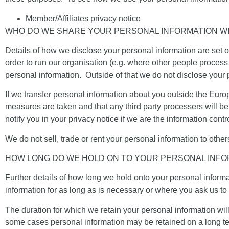
Member/Affiliates privacy notice
WHO DO WE SHARE YOUR PERSONAL INFORMATION W
Details of how we disclose your personal information are set ou
order to run our organisation (e.g. where other people process 
personal information. Outside of that we do not disclose your
If we transfer personal information about you outside the Eur
measures are taken and that any third party processers will be
notify you in your privacy notice if we are the information contro
We do not sell, trade or rent your personal information to other
HOW LONG DO WE HOLD ON TO YOUR PERSONAL INFO
Further details of how long we hold onto your personal informati
information for as long as is necessary or where you ask us to 
The duration for which we retain your personal information wil
some cases personal information may be retained on a long term