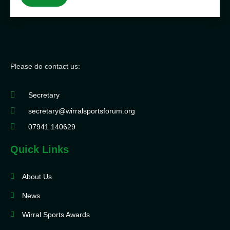
Please do contact us:
Secretary
secretary@wirralsportsforum.org
07941 140629
Quick Links
About Us
News
Wirral Sports Awards