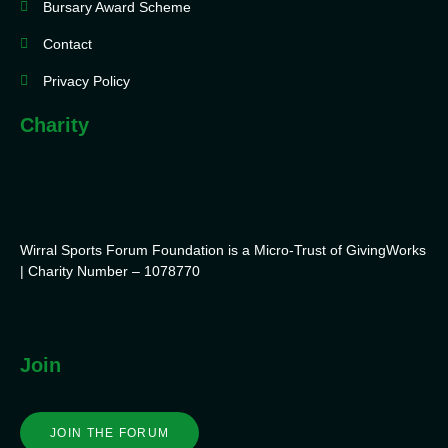
Bursary Award Scheme
Contact
Privacy Policy
Charity
Wirral Sports Forum Foundation is a Micro-Trust of GivingWorks
| Charity Number – 1078770
Join
JOIN THE FORUM