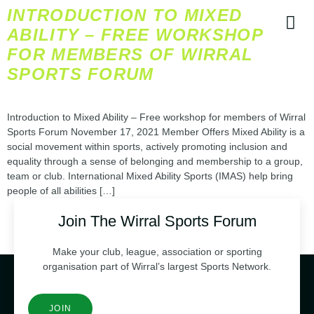
INTRODUCTION TO MIXED
ABILITY – FREE WORKSHOP
FOR MEMBERS OF WIRRAL
SPORTS FORUM
CONTACT
Introduction to Mixed Ability – Free workshop for members of Wirral
Sports Forum November 17, 2021 Member Offers Mixed Ability is a
social movement within sports, actively promoting inclusion and
equality through a sense of belonging and membership to a group,
team or club. International Mixed Ability Sports (IMAS) help bring
people of all abilities […]
Join The Wirral Sports Forum
Make your club, league, association or sporting
organisation part of Wirral’s largest Sports Network.
JOIN