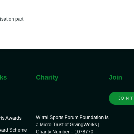
isation part
nks
Charity
Join
JOIN 
Wirral Sports Forum Foundation is
rts Awards
a Micro-Trust of GivingWorks |
ward Scheme
Charity Number – 1078770