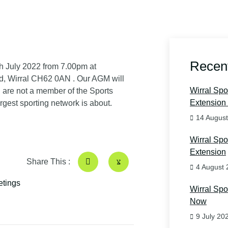
Recen
h July 2022 from 7.00pm at
d, Wirral CH62 0AN
. Our AGM will
Wirral Sp
u are not a member of the Sports
Extension 
gest sporting network is about.
14 Augus
Wirral Sp
Extension
Share This :
4 August 
tings
Wirral Sp
Now
9 July 20