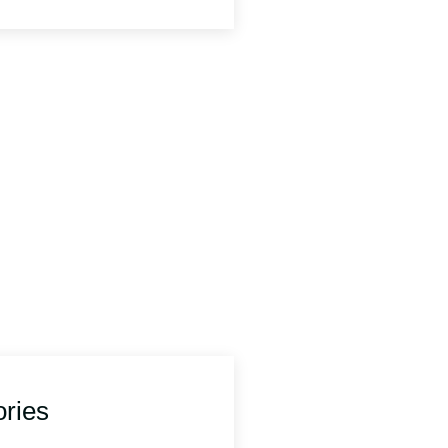
Any Question?
contact us.
577187
portsforum@wirral.gov.uk
ries