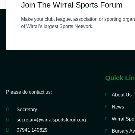
Join The Wirral Sports Forum
Make your club, league, association or sporting organ
of Wirral’s largest Sports Network.
Quick Li
Please do contact us:
About Us
News
Secretary
Wirral Spo
secretary@wirralsportsforum.org
07941 140629
Bursary A