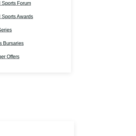
l Sports Forum
l Sports Awards
Series
s Bursaries
r Offers