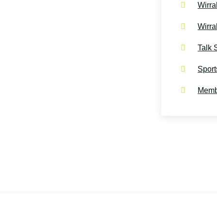
Wirra
Wirra
Talk 
Sport
Membe