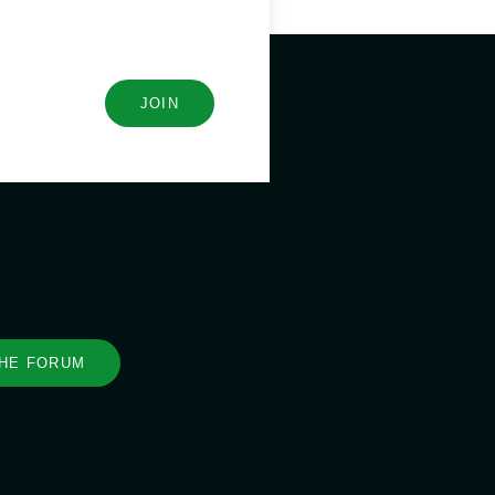
JOIN
THE FORUM