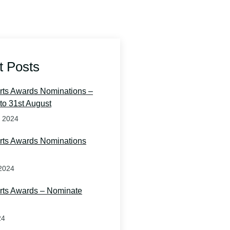
t Posts
orts Awards Nominations –
to 31st August
t 2024
orts Awards Nominations
2024
orts Awards – Nominate
24