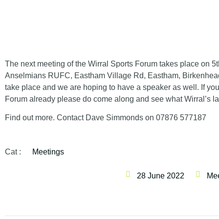
The next meeting of the Wirral Sports Forum takes place on
5t
Anselmians RUFC, Eastham Village Rd, Eastham, Birkenhea
take place and we are hoping to have a speaker as well. If yo
Forum already please do come along and see what Wirral’s lar
Find out more. Contact Dave Simmonds on 07876 577187
Cat :
Meetings
28 June 2022
Mee